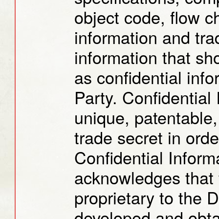
object code, flow c
information and tra
information that s
as confidential info
Party. Confidential
unique, patentable,
trade secret in ord
Confidential Inform
acknowledges that t
proprietary to the 
developed and obtai