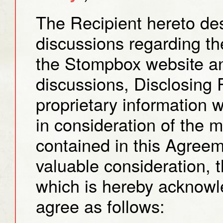
The Recipient hereto desi
discussions regarding t
the Stompbox website an
discussions, Disclosing 
proprietary information w
in consideration of the 
contained in this Agree
valuable consideration, t
which is hereby acknowl
agree as follows: