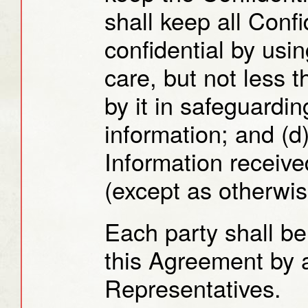
shall keep all Confi
confidential by usi
care, but not less 
by it in safeguardin
information; and (d
Information received
(except as otherwis
Each party shall be
this Agreement by a
Representatives.