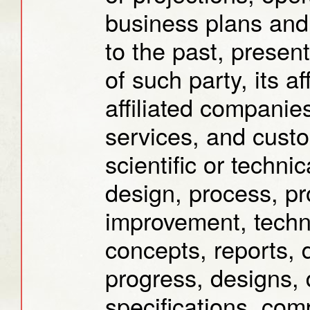
business plans and 
to the past, present
of such party, its af
affiliated companies
services, and custom
scientific or techni
design, process, pr
improvement, techn
concepts, reports, 
progress, designs,
specifications, com