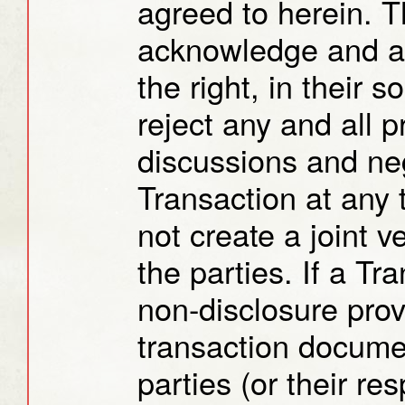
agreed to herein. T
acknowledge and ag
the right, in their 
reject any and all 
discussions and neg
Transaction at any
not create a joint 
the parties. If a Tr
non-disclosure prov
transaction docume
parties (or their res