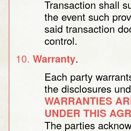
Transaction shall s
the event such provi
said transaction d
control.
.
Warranty
Each party warrants
the disclosures un
WARRANTIES AR
UNDER THIS AG
The parties acknow