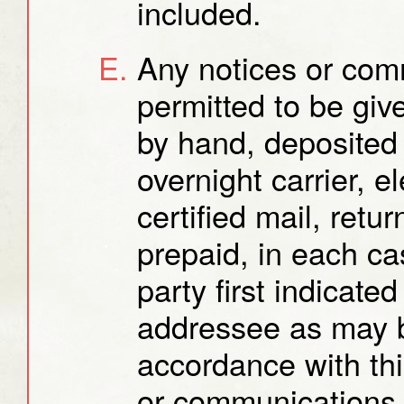
included.
Any notices or com
permitted to be gi
by hand, deposited 
overnight carrier, e
certified mail, retu
prepaid, in each ca
party first indicate
addressee as may b
accordance with thi
or communications 