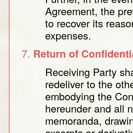
Agreement, the prev
to recover its reas
expenses.
Return of Confidenti
Receiving Party sha
redeliver to the oth
embodying the Conf
hereunder and all 
memoranda, drawin
excerpts or derivati