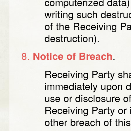
computerized data) 
writing such destruc
of the Receiving Pa
destruction).
.
Notice of Breach
Receiving Party sha
immediately upon d
use or disclosure o
Receiving Party or 
other breach of th