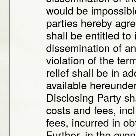
would be impossible
parties hereby agre
shall be entitled to 
dissemination of an
violation of the ter
relief shall be in a
available hereunder
Disclosing Party sha
costs and fees, inc
fees, incurred in ob
Further, in the event