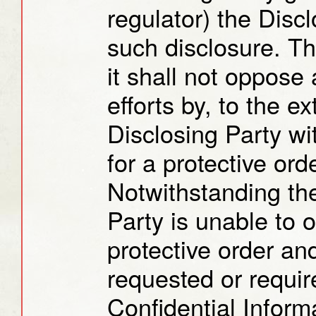
regulator) the Disc
such disclosure. T
it shall not oppose
efforts by, to the ex
Disclosing Party wi
for a protective orde
Notwithstanding the
Party is unable to 
protective order an
requested or requir
Confidential Inform