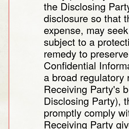
the Disclosing Part
disclosure so that t
expense, may seek 
subject to a protect
remedy to preserve 
Confidential Inform
a broad regulatory 
Receiving Party's b
Disclosing Party), 
promptly comply wi
Receiving Party giv