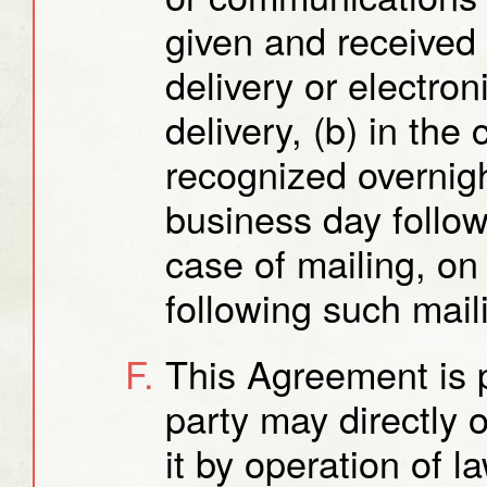
given and received 
delivery or electron
delivery, (b) in the
recognized overnight
business day follow
case of mailing, on
following such mail
This Agreement is p
party may directly o
it by operation of l