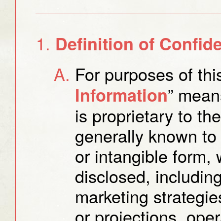
Definition of Confide
For purposes of thi
” means
Information
is proprietary to th
generally known to 
or intangible form
disclosed, including,
marketing strategies
or projections, ope