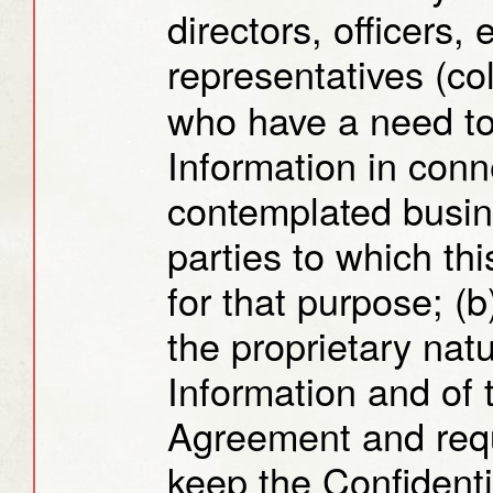
directors, officers,
representatives (col
who have a need to
Information in conn
contemplated busin
parties to which th
for that purpose; (b
the proprietary natu
Information and of t
Agreement and requ
keep the Confidentia