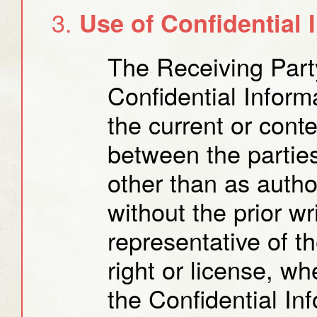
Use of Confidential 
The Receiving Part
Confidential Inform
the current or cont
between the partie
other than as auth
without the prior w
representative of t
right or license, wh
the Confidential Inf