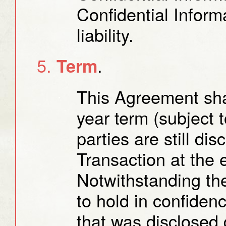
Confidential Infor
liability.
.
Term
This Agreement shal
year term (subject t
parties are still di
Transaction at the 
Notwithstanding the
to hold in confiden
that was disclosed 