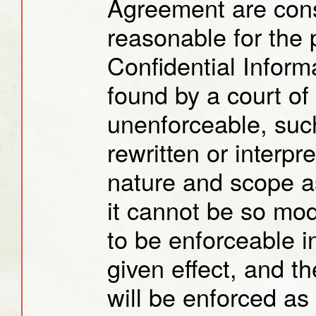
Agreement are cons
reasonable for the 
Confidential Informa
found by a court of
unenforceable, such
rewritten or interpr
nature and scope as 
it cannot be so modi
to be enforceable in
given effect, and t
will be enforced as