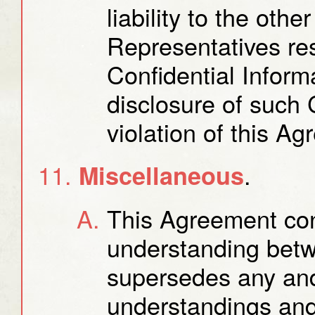
liability to the othe
Representatives res
Confidential Inform
disclosure of such 
violation of this A
.
Miscellaneous
This Agreement cons
understanding betw
supersedes any and
understandings and