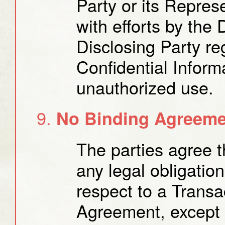
Party or its Repres
with efforts by the 
Disclosing Party re
Confidential Informa
unauthorized use.
No Binding Agreemen
The parties agree t
any legal obligatio
respect to a Transac
Agreement, except f