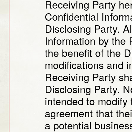
Receiving Party her
Confidential Informa
Disclosing Party. Al
Information by the 
the benefit of the 
modifications and 
Receiving Party sha
Disclosing Party. N
intended to modify t
agreement that thei
a potential busines