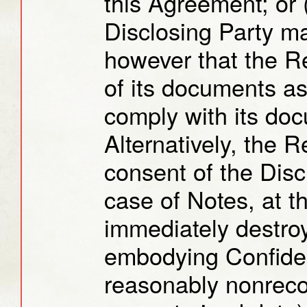
this Agreement; or (
Disclosing Party m
however that the R
of its documents as
comply with its doc
Alternatively, the R
consent of the Disc
case of Notes, at t
immediately destroy
embodying Confident
reasonably nonreco