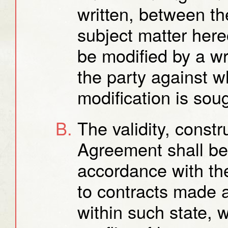
written, between the
subject matter her
be modified by a w
the party against 
modification is sou
The validity, const
Agreement shall be
accordance with the
to contracts made 
within such state, w