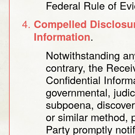
Federal Rule of Ev
Compelled Disclosur
.
Information
Notwithstanding any
contrary, the Recei
Confidential Inform
governmental, judici
subpoena, discover
or similar method, 
Party promptly notif