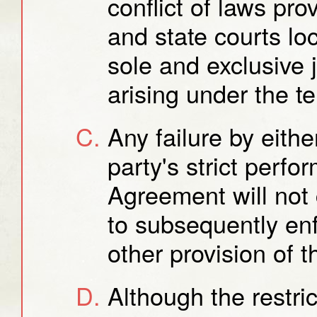
conflict of laws pro
and state courts loc
sole and exclusive 
arising under the t
Any failure by eithe
party's strict perfo
Agreement will not c
to subsequently enf
other provision of 
Although the restric