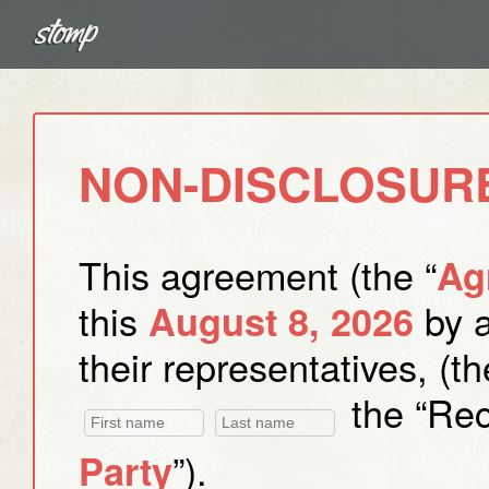
NON-DISCLOSUR
This agreement (the “
Ag
this
by 
August 8, 2026
their representatives, (th
the “Reci
”).
Party