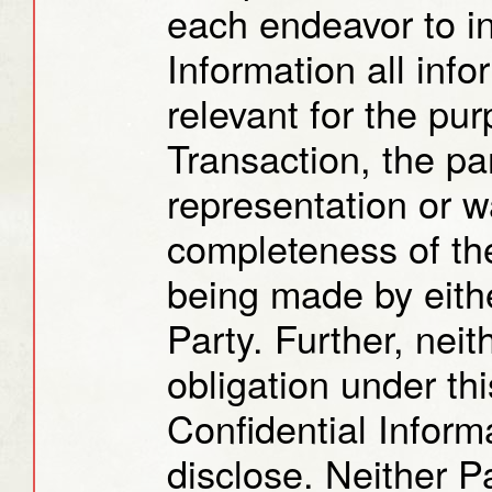
each endeavor to in
Information all info
relevant for the pur
Transaction, the pa
representation or w
completeness of the
being made by eithe
Party. Further, neit
obligation under th
Confidential Inform
disclose. Neither P