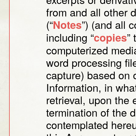
from and all other 
(“
”) (and all 
Notes
including “
”
copies
computerized media
word processing fil
capture) based on o
Information, in wha
retrieval, upon the e
termination of the 
contemplated hereun