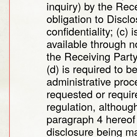
inquiry) by the Rec
obligation to Discl
confidentiality; (c)
available through no
the Receiving Party
(d) is required to be
administrative proc
requested or requir
regulation, althoug
paragraph 4 hereof 
disclosure being ma