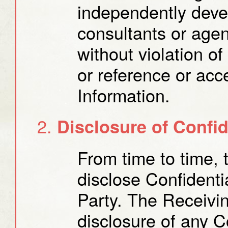
independently deve
consultants or agen
without violation o
or reference or acc
Information.
Disclosure of Confid
From time to time, 
disclose Confidenti
Party. The Receiving
disclosure of any Co