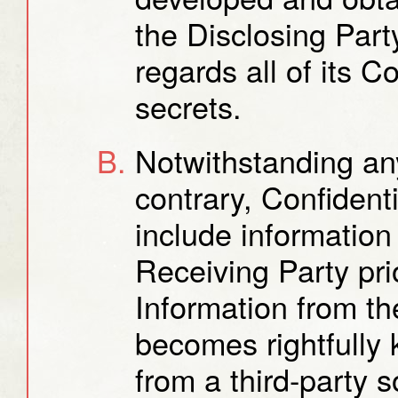
the Disclosing Part
regards all of its C
secrets.
Notwithstanding any
contrary, Confidenti
include information
Receiving Party pri
Information from th
becomes rightfully
from a third-party s