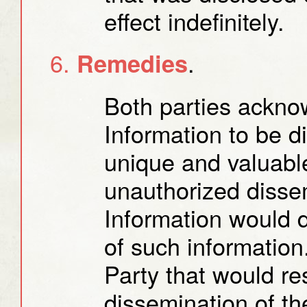
effect indefinitely.
.
Remedies
Both parties acknow
Information to be d
unique and valuable
unauthorized dissem
Information would d
of such informatio
Party that would re
dissemination of th