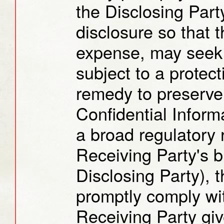
the Disclosing Part
disclosure so that t
expense, may seek 
subject to a protect
remedy to preserve 
Confidential Inform
a broad regulatory 
Receiving Party's b
Disclosing Party), 
promptly comply wi
Receiving Party giv