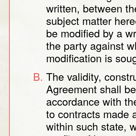
written, between the
subject matter her
be modified by a w
the party against 
modification is sou
The validity, const
Agreement shall be
accordance with the
to contracts made 
within such state, w