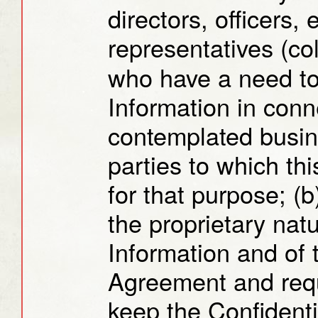
directors, officers,
representatives (col
who have a need to
Information in conn
contemplated busin
parties to which th
for that purpose; (b
the proprietary natu
Information and of t
Agreement and requ
keep the Confidentia