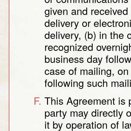
given and received 
delivery or electron
delivery, (b) in the
recognized overnight
business day follow
case of mailing, on
following such mail
This Agreement is p
party may directly o
it by operation of l