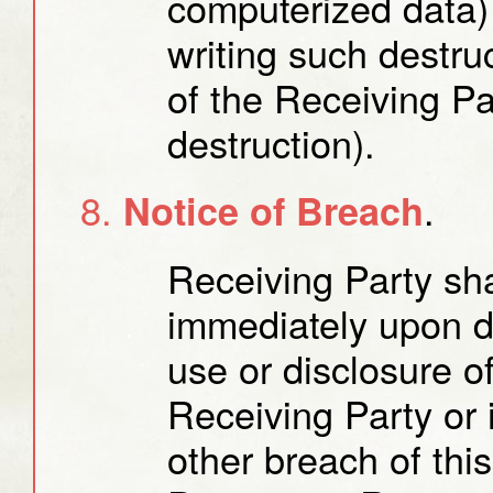
computerized data) 
writing such destruc
of the Receiving Pa
destruction).
.
Notice of Breach
Receiving Party sha
immediately upon d
use or disclosure o
Receiving Party or 
other breach of th