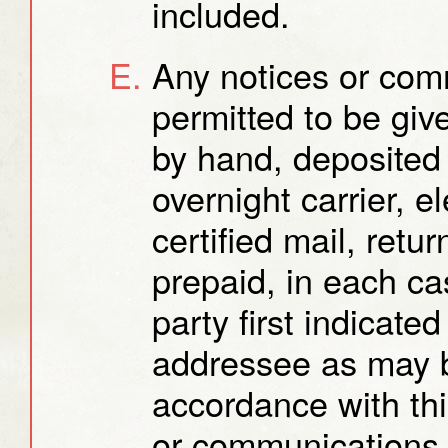
included.
Any notices or com
permitted to be gi
by hand, deposited 
overnight carrier, e
certified mail, retu
prepaid, in each ca
party first indicate
addressee as may b
accordance with thi
or communications 