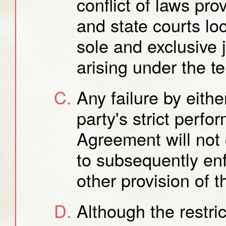
conflict of laws pro
and state courts loc
sole and exclusive 
arising under the t
Any failure by eithe
party's strict perfo
Agreement will not c
to subsequently enf
other provision of 
Although the restric