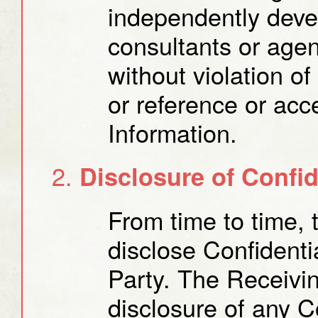
independently deve
consultants or agen
without violation o
or reference or acc
Information.
Disclosure of Confid
From time to time, 
disclose Confidenti
Party. The Receiving
disclosure of any Co