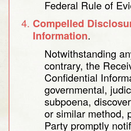
Federal Rule of Ev
Compelled Disclosur
.
Information
Notwithstanding any
contrary, the Recei
Confidential Inform
governmental, judici
subpoena, discover
or similar method, 
Party promptly notif