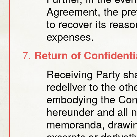
Agreement, the prev
to recover its reas
expenses.
Return of Confidenti
Receiving Party sha
redeliver to the oth
embodying the Conf
hereunder and all 
memoranda, drawin
excerpts or derivati