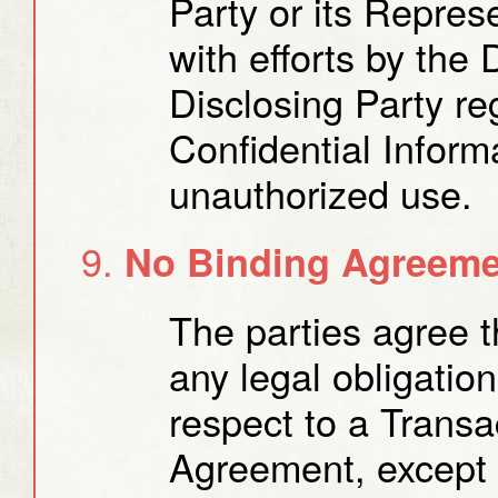
Party or its Repres
with efforts by the 
Disclosing Party re
Confidential Informa
unauthorized use.
No Binding Agreemen
The parties agree t
any legal obligatio
respect to a Transac
Agreement, except f