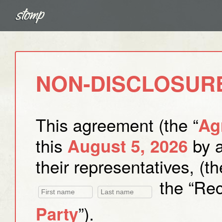
NON-DISCLOSUR
This agreement (the “
Ag
this
by 
August 5, 2026
their representatives, (th
the “Reci
”).
Party