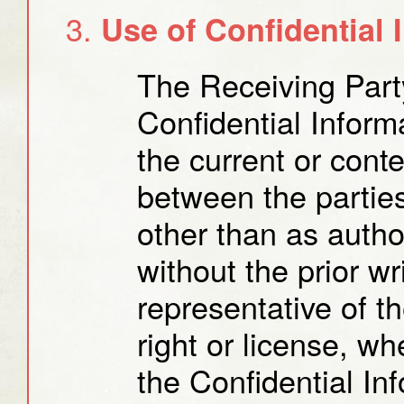
Use of Confidential 
The Receiving Part
Confidential Inform
the current or cont
between the partie
other than as auth
without the prior w
representative of t
right or license, wh
the Confidential Inf