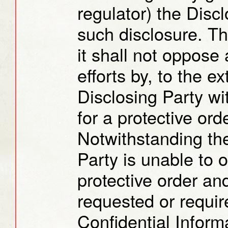
regulator) the Disc
such disclosure. T
it shall not oppose
efforts by, to the ex
Disclosing Party wi
for a protective orde
Notwithstanding the
Party is unable to 
protective order an
requested or requir
Confidential Inform