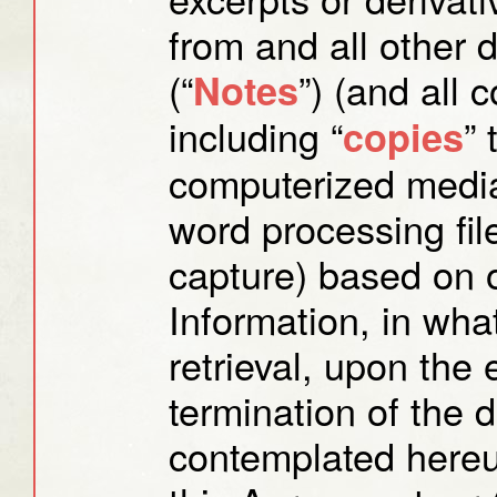
from and all other 
(“
”) (and all 
Notes
including “
”
copies
computerized media
word processing fil
capture) based on o
Information, in wha
retrieval, upon the e
termination of the 
contemplated hereun