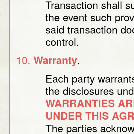
Transaction shall s
the event such provi
said transaction d
control.
.
Warranty
Each party warrants
the disclosures un
WARRANTIES AR
UNDER THIS AG
The parties acknow