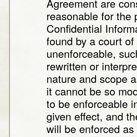
Agreement are cons
reasonable for the 
Confidential Informa
found by a court of
unenforceable, such
rewritten or interpr
nature and scope as 
it cannot be so modi
to be enforceable in
given effect, and t
will be enforced as