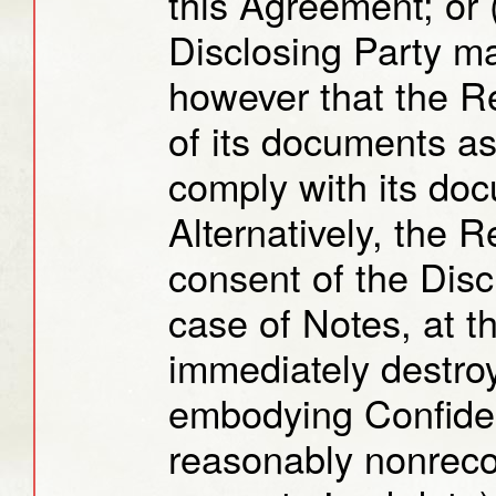
this Agreement; or (
Disclosing Party m
however that the R
of its documents as
comply with its doc
Alternatively, the R
consent of the Disc
case of Notes, at t
immediately destroy
embodying Confident
reasonably nonreco