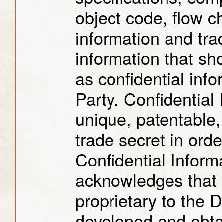
object code, flow c
information and tra
information that s
as confidential info
Party. Confidential
unique, patentable,
trade secret in ord
Confidential Inform
acknowledges that t
proprietary to the 
developed and obtai