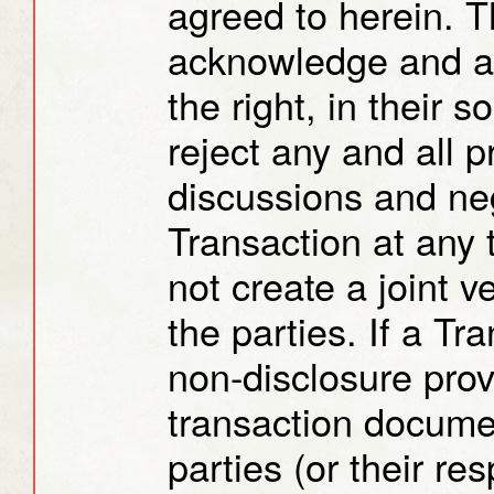
agreed to herein. T
acknowledge and ag
the right, in their 
reject any and all 
discussions and neg
Transaction at any
not create a joint 
the parties. If a Tr
non-disclosure prov
transaction docume
parties (or their res