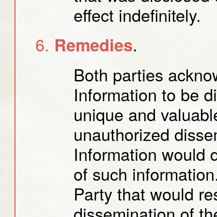
effect indefinitely.
.
Remedies
Both parties acknow
Information to be d
unique and valuable
unauthorized dissem
Information would d
of such informatio
Party that would re
dissemination of th