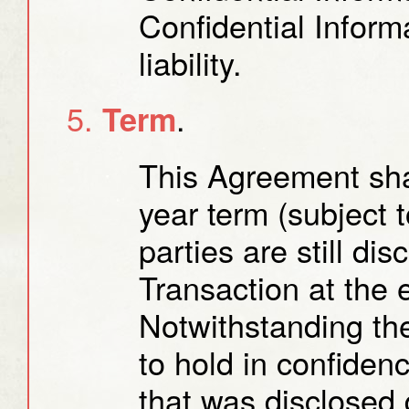
Confidential Infor
liability.
.
Term
This Agreement shal
year term (subject t
parties are still di
Transaction at the 
Notwithstanding the
to hold in confiden
that was disclosed 