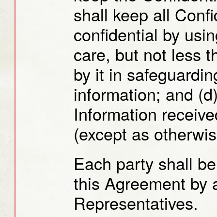
shall keep all Confi
confidential by usi
care, but not less 
by it in safeguardin
information; and (d
Information received
(except as otherwis
Each party shall be
this Agreement by a
Representatives.