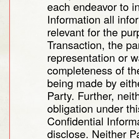
each endeavor to in
Information all info
relevant for the pur
Transaction, the pa
representation or w
completeness of the
being made by eithe
Party. Further, neit
obligation under th
Confidential Inform
disclose. Neither P