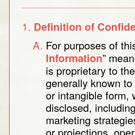
Definition of Confide
For purposes of thi
” means
Information
is proprietary to th
generally known to 
or intangible form
disclosed, including,
marketing strategies
or projections, ope