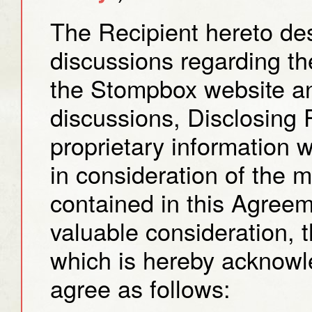
The Recipient hereto desi
discussions regarding t
the Stompbox website an
discussions, Disclosing 
proprietary information w
in consideration of the 
contained in this Agree
valuable consideration, t
which is hereby acknowl
agree as follows: