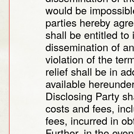
would be impossible
parties hereby agre
shall be entitled to 
dissemination of an
violation of the ter
relief shall be in a
available hereunder
Disclosing Party sha
costs and fees, inc
fees, incurred in ob
Further, in the event