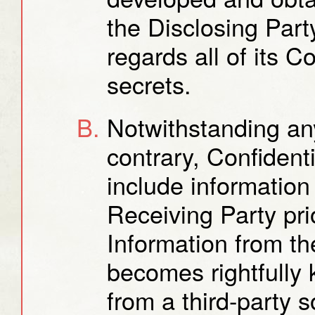
the Disclosing Part
regards all of its C
secrets.
Notwithstanding any
contrary, Confidenti
include information
Receiving Party pri
Information from th
becomes rightfully
from a third-party s