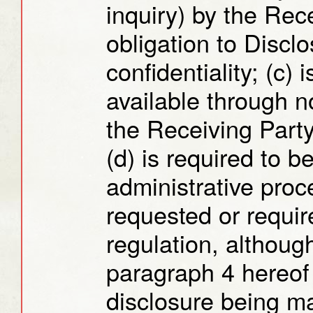
inquiry) by the Rec
obligation to Discl
confidentiality; (c)
available through no
the Receiving Party
(d) is required to be
administrative proc
requested or requir
regulation, althoug
paragraph 4 hereof 
disclosure being ma