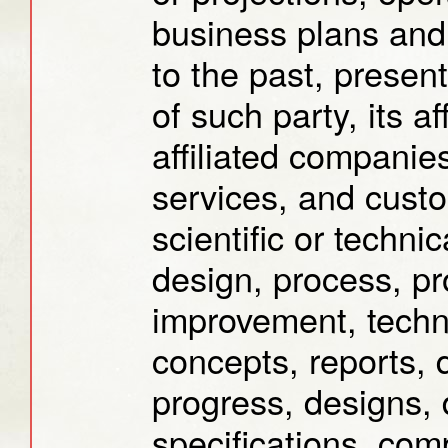
business plans and 
to the past, present
of such party, its af
affiliated companies
services, and custom
scientific or techni
design, process, pr
improvement, techn
concepts, reports, 
progress, designs,
specifications, com