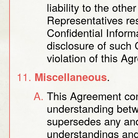
liability to the othe
Representatives res
Confidential Inform
disclosure of such 
violation of this A
.
Miscellaneous
This Agreement cons
understanding betw
supersedes any and
understandings and