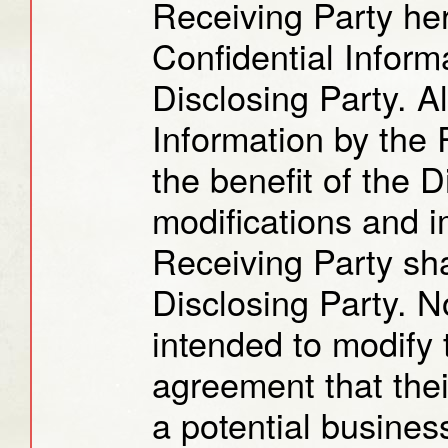
Receiving Party her
Confidential Informa
Disclosing Party. Al
Information by the 
the benefit of the 
modifications and 
Receiving Party sha
Disclosing Party. N
intended to modify t
agreement that thei
a potential busines